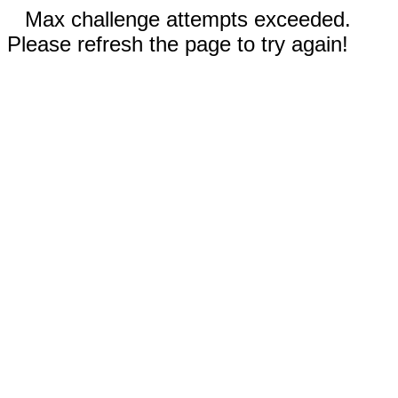
Max challenge attempts exceeded.
Please refresh the page to try again!