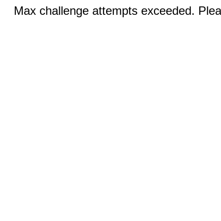
Max challenge attempts exceeded. Pleas