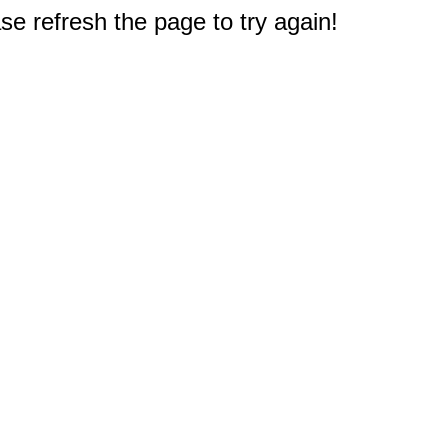
e refresh the page to try again!