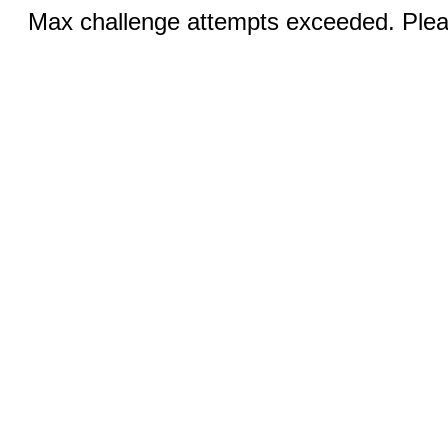
Max challenge attempts exceeded. Pleas