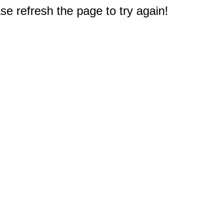
e refresh the page to try again!