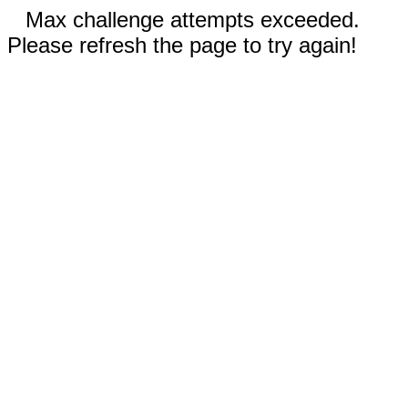
Max challenge attempts exceeded.
Please refresh the page to try again!