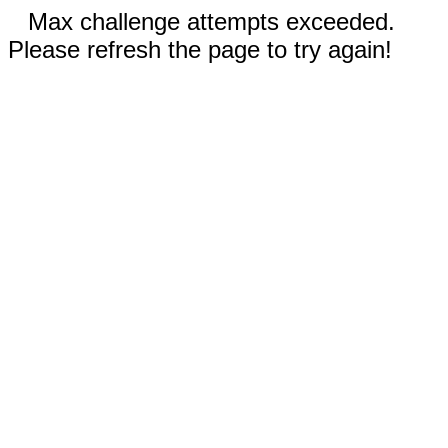
Max challenge attempts exceeded.
Please refresh the page to try again!