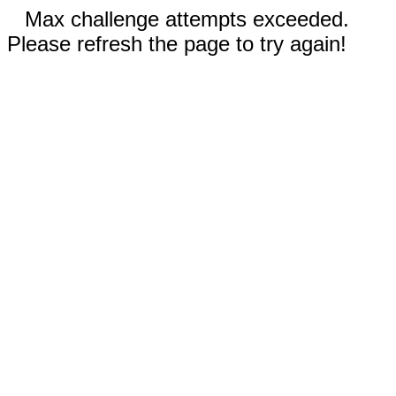
Max challenge attempts exceeded.
Please refresh the page to try again!