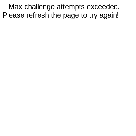
Max challenge attempts exceeded.
Please refresh the page to try again!