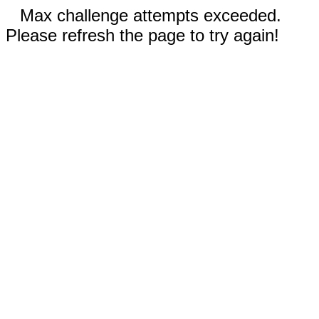
Max challenge attempts exceeded.
Please refresh the page to try again!