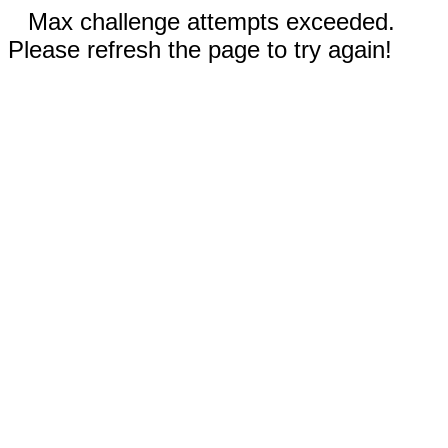
Max challenge attempts exceeded.
Please refresh the page to try again!