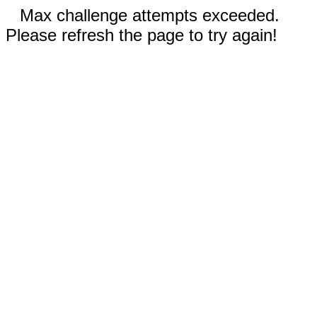
Max challenge attempts exceeded.
Please refresh the page to try again!