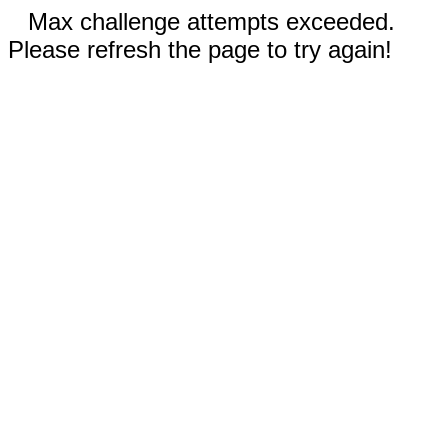
Max challenge attempts exceeded.
Please refresh the page to try again!