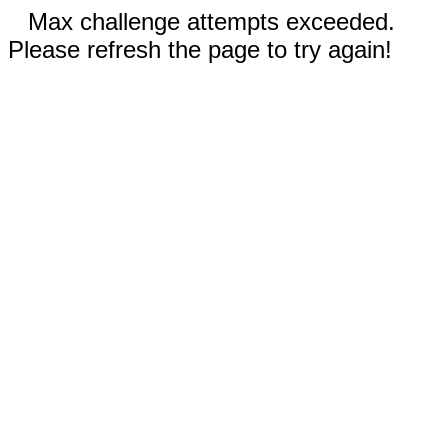
Max challenge attempts exceeded.
Please refresh the page to try again!