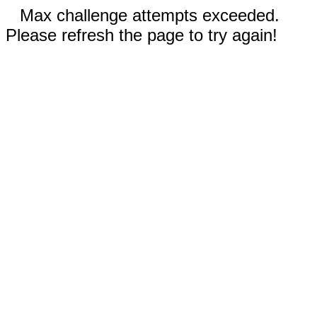
Max challenge attempts exceeded.
Please refresh the page to try again!