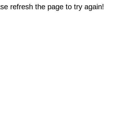
e refresh the page to try again!