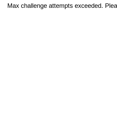
Max challenge attempts exceeded. Pleas