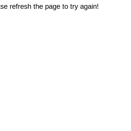
e refresh the page to try again!