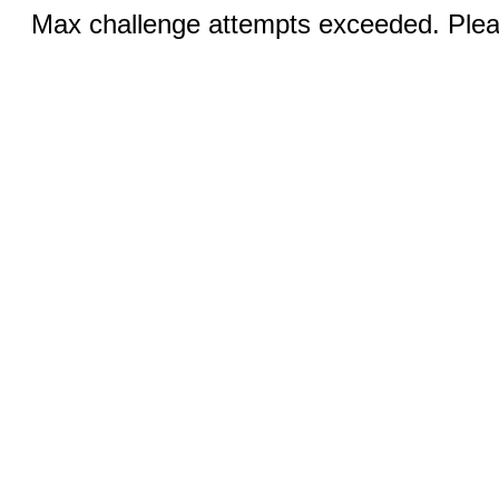
Max challenge attempts exceeded. Pleas