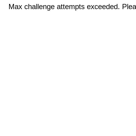
Max challenge attempts exceeded. Pleas