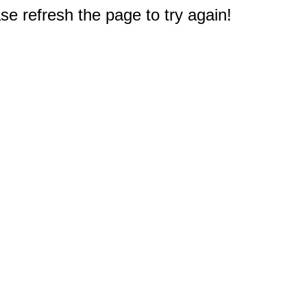
e refresh the page to try again!