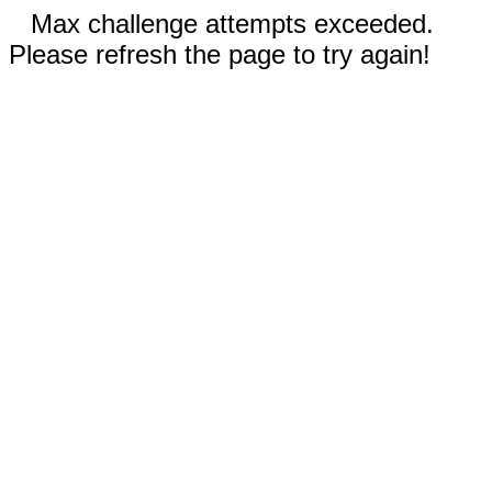
Max challenge attempts exceeded.
Please refresh the page to try again!