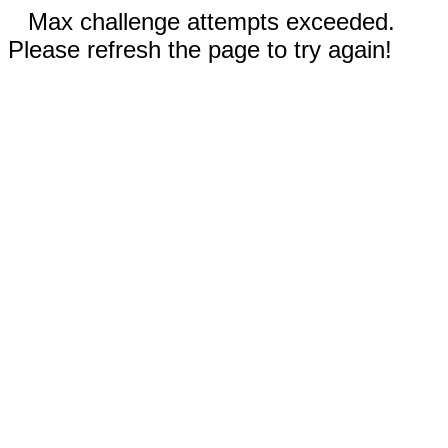
Max challenge attempts exceeded.
Please refresh the page to try again!