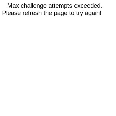
Max challenge attempts exceeded.
Please refresh the page to try again!