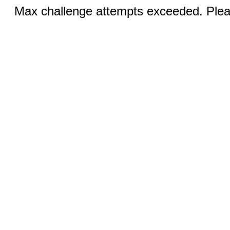
Max challenge attempts exceeded. Pleas