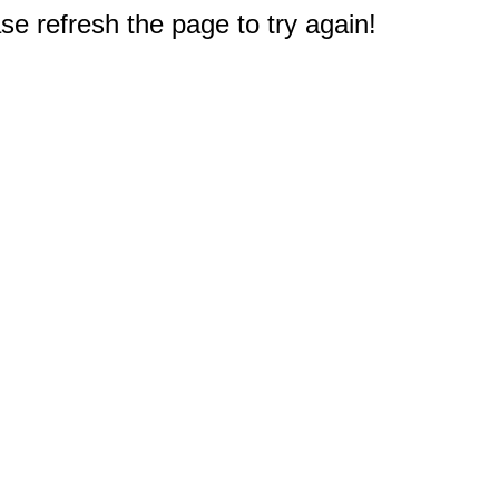
e refresh the page to try again!