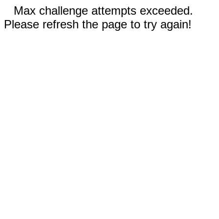
Max challenge attempts exceeded.
Please refresh the page to try again!