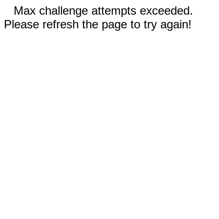
Max challenge attempts exceeded.
Please refresh the page to try again!