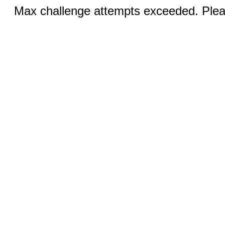
Max challenge attempts exceeded. Pleas