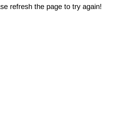
e refresh the page to try again!