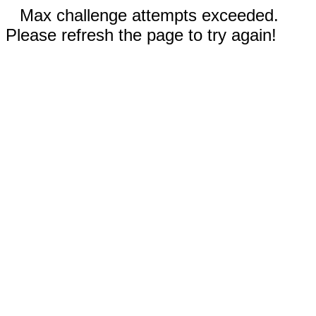
Max challenge attempts exceeded.
Please refresh the page to try again!