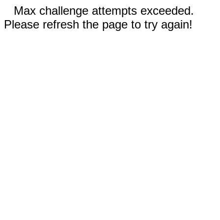
Max challenge attempts exceeded.
Please refresh the page to try again!