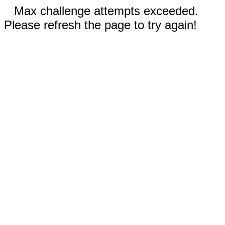
Max challenge attempts exceeded.
Please refresh the page to try again!