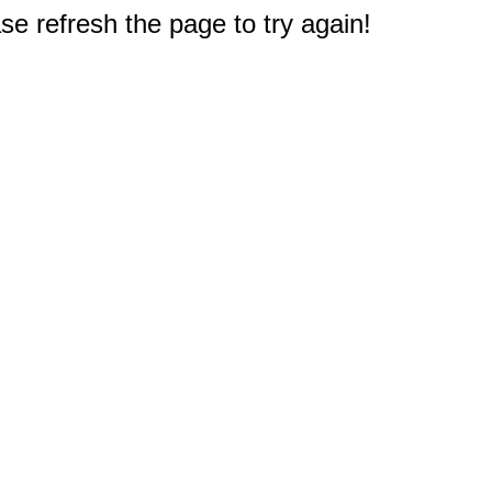
e refresh the page to try again!