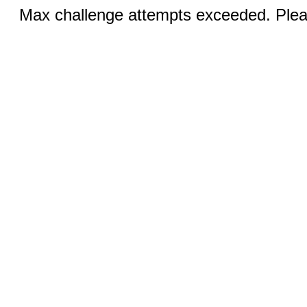
Max challenge attempts exceeded. Pleas