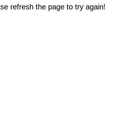
e refresh the page to try again!