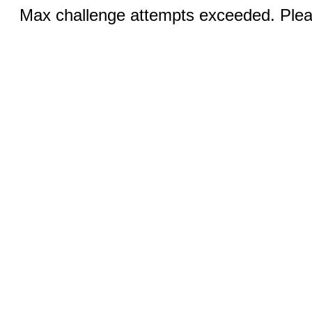
Max challenge attempts exceeded. Pleas