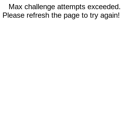
Max challenge attempts exceeded.
Please refresh the page to try again!