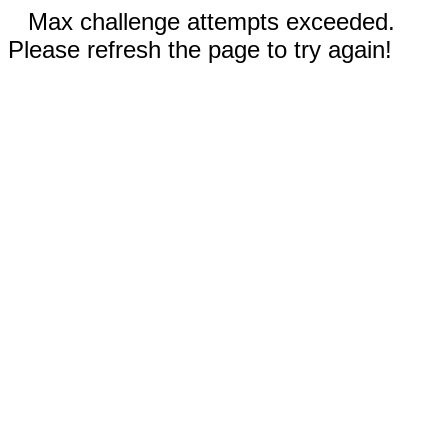
Max challenge attempts exceeded.
Please refresh the page to try again!