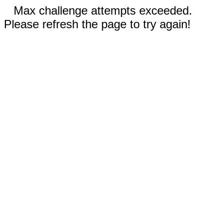
Max challenge attempts exceeded.
Please refresh the page to try again!