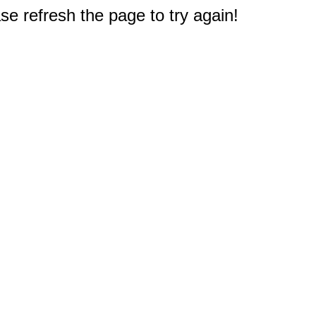
e refresh the page to try again!