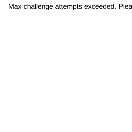
Max challenge attempts exceeded. Pleas