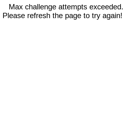
Max challenge attempts exceeded.
Please refresh the page to try again!