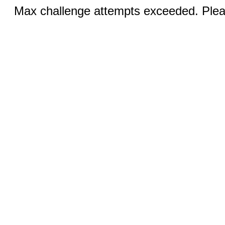
Max challenge attempts exceeded. Pleas