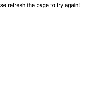
e refresh the page to try again!