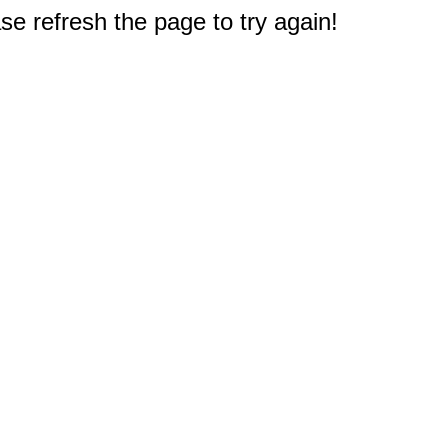
e refresh the page to try again!