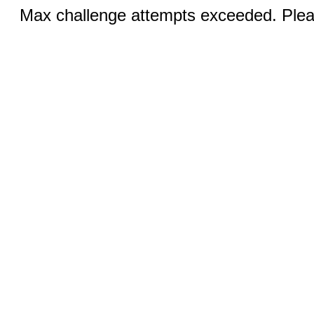
Max challenge attempts exceeded. Pleas