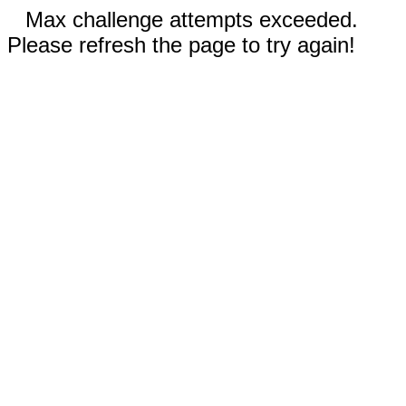
Max challenge attempts exceeded.
Please refresh the page to try again!