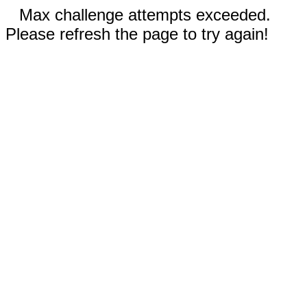
Max challenge attempts exceeded.
Please refresh the page to try again!