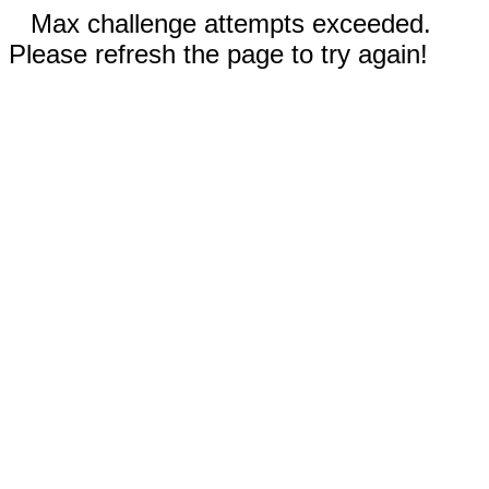
Max challenge attempts exceeded.
Please refresh the page to try again!