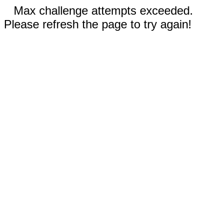
Max challenge attempts exceeded.
Please refresh the page to try again!