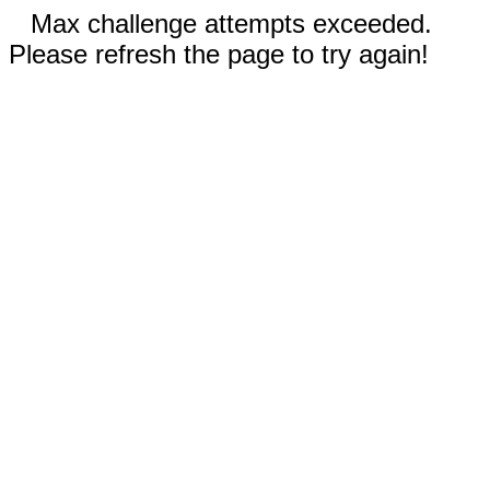
Max challenge attempts exceeded.
Please refresh the page to try again!