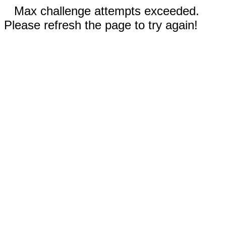
Max challenge attempts exceeded.
Please refresh the page to try again!