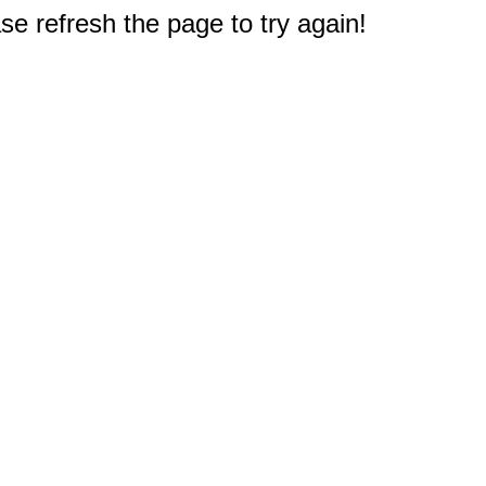
e refresh the page to try again!