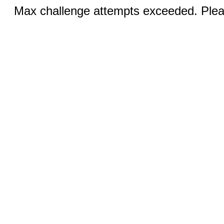
Max challenge attempts exceeded. Pleas