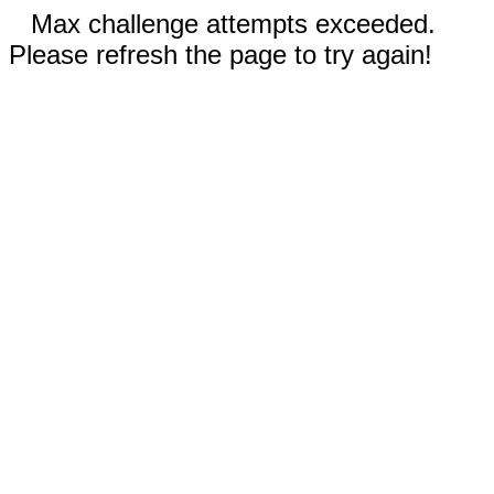
Max challenge attempts exceeded.
Please refresh the page to try again!