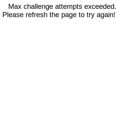
Max challenge attempts exceeded.
Please refresh the page to try again!