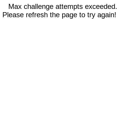
Max challenge attempts exceeded.
Please refresh the page to try again!