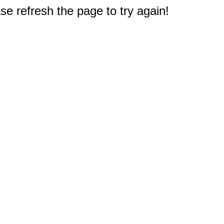
e refresh the page to try again!