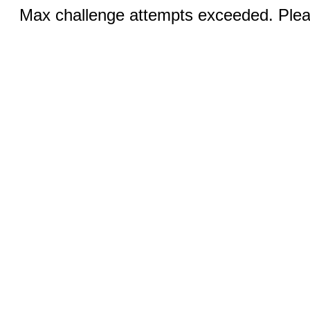
Max challenge attempts exceeded. Pleas