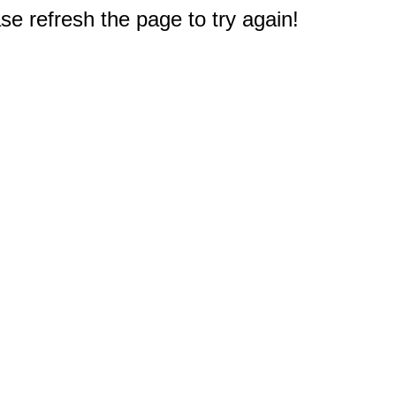
e refresh the page to try again!