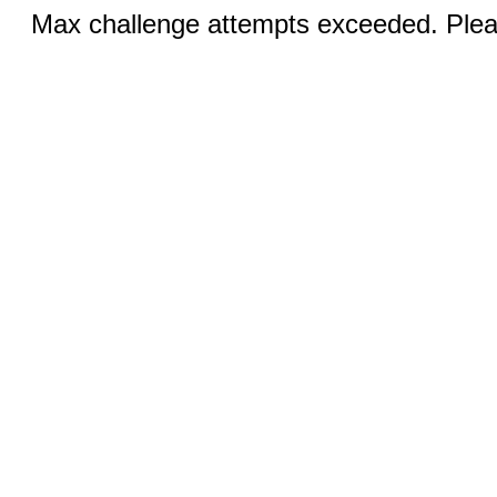
Max challenge attempts exceeded. Pleas