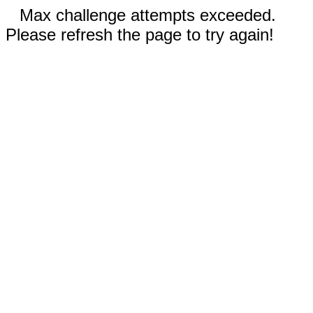
Max challenge attempts exceeded.
Please refresh the page to try again!