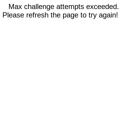
Max challenge attempts exceeded.
Please refresh the page to try again!