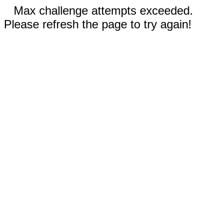
Max challenge attempts exceeded.
Please refresh the page to try again!